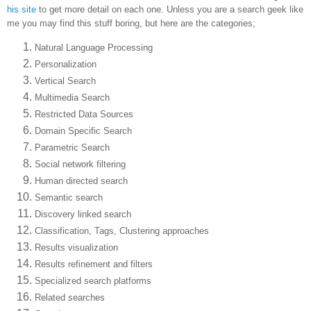
his site
to get more detail on each one. Unless you are a search geek like
me you may find this stuff boring, but here are the categories;
Natural Language Processing
Personalization
Vertical Search
Multimedia Search
Restricted Data Sources
Domain Specific Search
Parametric Search
Social network filtering
Human directed search
Semantic search
Discovery linked search
Classification, Tags, Clustering approaches
Results visualization
Results refinement and filters
Specialized search platforms
Related searches