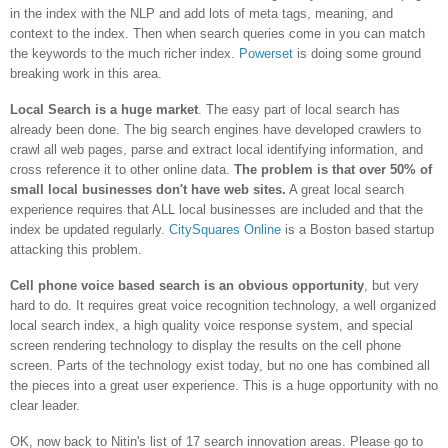
in the index with the NLP and add lots of meta tags, meaning, and
context to the index. Then when search queries come in you can match
the keywords to the much richer index.
Powerset
is doing some ground
breaking work in this area.
Local Search is a huge market
. The easy part of local search has
already been done. The big search engines have developed crawlers to
crawl all web pages, parse and extract local identifying information, and
cross reference it to other online data.
The problem is that over 50% of
small local businesses don't have web sites.
A great local search
experience requires that ALL local businesses are included and that the
index be updated regularly.
CitySquares Online
is a Boston based startup
attacking this problem.
Cell phone voice based search is an obvious opportunity
, but very
hard to do. It requires great voice recognition technology, a well organized
local search index, a high quality voice response system, and special
screen rendering technology to display the results on the cell phone
screen. Parts of the technology exist today, but no one has combined all
the pieces into a great user experience. This is a huge opportunity with no
clear leader.
OK, now back to Nitin's list of 17 search innovation areas. Please go to