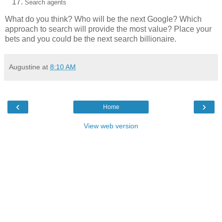
Search agents
What do you think? Who will be the next Google? Which
approach to search will provide the most value? Place your
bets and you could be the next search billionaire.
Augustine
at
8:10 AM
‹
›
Home
View web version