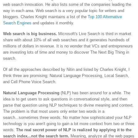
web search innovation. He also lists some of the companies leading the
way in each area. Web search is a very popular topic for writers and
bloggers. Charles Knight maintains a list of the
Top 100 Alternative
Search Engines
and updates it monthly.
Web search is big business.
Microsoft's Live Search is third in market
share with about 10% of all web searches and it generates hundreds of
millions of dollars in revenue. It is no wonder that VCs and entrepreneurs
are investing lots of time and money to discover The Next Big Thing in
search.
Of all the approaches described by Nitin and listed by Charles Knight, I
think three are promising; Natural Language Processing, Local Search,
and Cell Phone Voice Search.
Natural Language Processing
(NLP) has been around for a while. The
idea is to get users to ask questions in conversational style, and then
parse that question using NLP techniques to divine meaning and context.
The problem is that most users only enter two words in a
search...sometimes three words. No matter how sophisticated your NLP
technology is you aren't going to gain a lot more context from two or three
words.
The real secret power of NLP is realized by applying it to the
search index...not the search term.
Meaning, analyze all the web pages