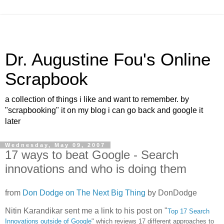
Dr. Augustine Fou's Online
Scrapbook
a collection of things i like and want to remember. by
"scrapbooking" it on my blog i can go back and google it
later
Wednesday, May 09, 2007
17 ways to beat Google - Search
innovations and who is doing them
from
Don Dodge on The Next Big Thing
by
DonDodge
Nitin Karandikar sent me a link to his post on "
Top 17 Search
Innovations outside of Google
" which reviews 17 different approaches to