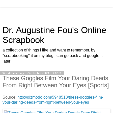
Dr. Augustine Fou's Online
Scrapbook
a collection of things i like and want to remember. by
"scrapbooking" it on my blog i can go back and google it
later
Wednesday, October 03, 2012
These Goggles Film Your Daring Deeds
From Right Between Your Eyes [Sports]
Source:
http://gizmodo.com/5948513/these-goggles-film-
your-daring-deeds-from-right-between-your-eyes