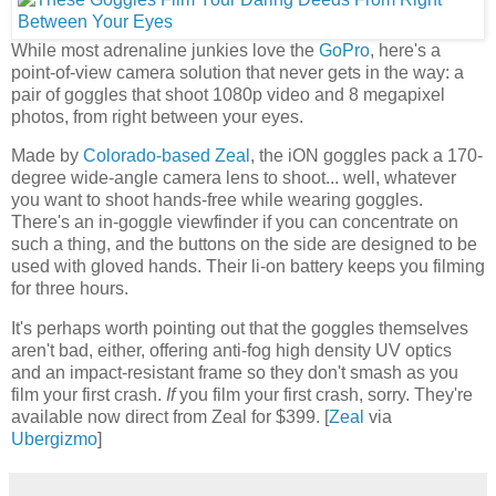
While most adrenaline junkies love the
GoPro
, here's a
point-of-view camera solution that never gets in the way: a
pair of goggles that shoot 1080p video and 8 megapixel
photos, from right between your eyes.
Made by
Colorado-based Zeal
, the iON goggles pack a 170-
degree wide-angle camera lens to shoot... well, whatever
you want to shoot hands-free while wearing goggles.
There's an in-goggle viewfinder if you can concentrate on
such a thing, and the buttons on the side are designed to be
used with gloved hands. Their li-on battery keeps you filming
for three hours.
It's perhaps worth pointing out that the goggles themselves
aren't bad, either, offering anti-fog high density UV optics
and an impact-resistant frame so they don't smash as you
film your first crash.
If
you film your first crash, sorry. They're
available now direct from Zeal for $399. [
Zeal
via
Ubergizmo
]