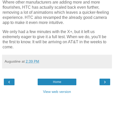
Where other manufacturers are adding more and more
flourishes, HTC has actually scaled back even further,
removing a lot of animations which leaves a quicker-feeling
experience. HTC also revamped the already good camera
app to make it even more intuitive.
We only had a few minutes with the X+, but it left us
extremely eager to give it a full test. When we do, you'll be
the first to know. It will be arriving on AT&T in the weeks to
come.
Augustine
at
2:39 PM
‹
›
Home
View web version