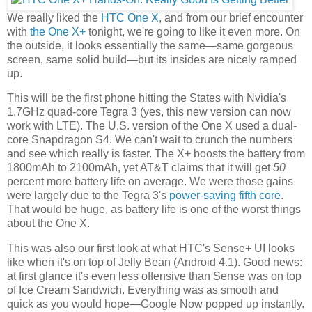
We really liked the
HTC One X
, and from our brief encounter
with
the One X+
tonight, we're going to like it even more. On
the outside, it looks essentially the same—same gorgeous
screen, same solid build—but its insides are nicely ramped
up.
This will be the first phone hitting the States with Nvidia's
1.7GHz quad-core Tegra 3 (yes, this new version can now
work with LTE). The U.S. version of the One X used a dual-
core Snapdragon S4. We can't wait to crunch the numbers
and see which really is faster. The X+ boosts the battery from
1800mAh to 2100mAh, yet AT&T claims that it will get
50
percent more battery life on average. We were those gains
were largely due to the Tegra 3's
power-saving fifth core
.
That would be huge, as battery life is one of the worst things
about the One X.
This was also our first look at what HTC's Sense+ UI looks
like when it's on top of Jelly Bean (Android 4.1). Good news:
at first glance it's even less offensive than Sense was on top
of Ice Cream Sandwich. Everything was as smooth and
quick as you would hope—Google Now popped up instantly.