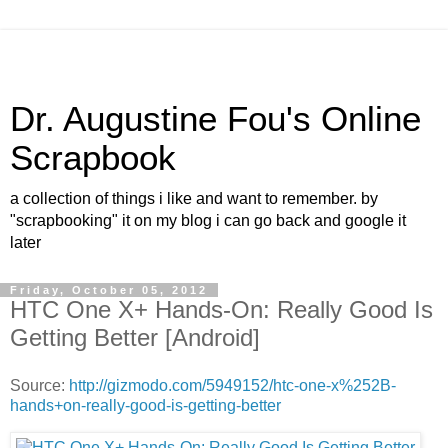
Dr. Augustine Fou's Online
Scrapbook
a collection of things i like and want to remember. by
"scrapbooking" it on my blog i can go back and google it
later
Friday, October 05, 2012
HTC One X+ Hands-On: Really Good Is
Getting Better [Android]
Source:
http://gizmodo.com/5949152/htc-one-x%252B-
hands+on-really-good-is-getting-better