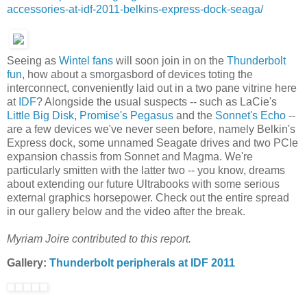
accessories-at-idf-2011-belkins-express-dock-seaga/
Seeing as
Wintel fans
will soon join in on the
Thunderbolt
fun
, how about a smorgasbord of devices toting the
interconnect, conveniently laid out in a two pane vitrine here
at
IDF
? Alongside the usual suspects -- such as LaCie's
Little Big Disk
,
Promise's Pegasus
and the
Sonnet's Echo
--
are a few devices we've never seen before, namely Belkin's
Express dock, some unnamed Seagate drives and two PCIe
expansion chassis from Sonnet and Magma. We're
particularly smitten with the latter two -- you know, dreams
about extending our future Ultrabooks with some serious
external graphics horsepower. Check out the entire spread
in our gallery below and the video after the break.
Myriam Joire contributed to this report.
Gallery:
Thunderbolt peripherals at IDF 2011