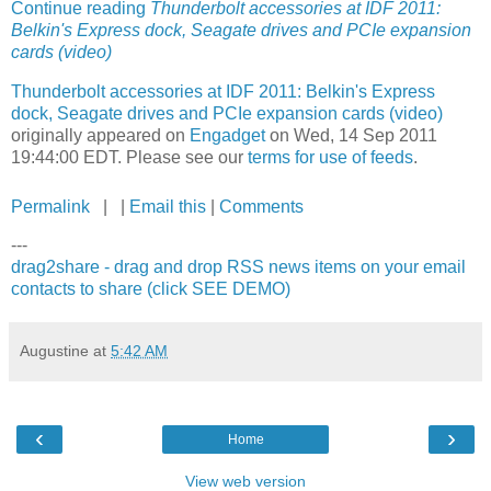
Continue reading
Thunderbolt accessories at IDF 2011:
Belkin's Express dock, Seagate drives and PCIe expansion
cards (video)
Thunderbolt accessories at IDF 2011: Belkin's Express
dock, Seagate drives and PCIe expansion cards (video)
originally appeared on
Engadget
on Wed, 14 Sep 2011
19:44:00 EDT. Please see our
terms for use of feeds
.
Permalink
| |
Email this
|
Comments
---
drag2share - drag and drop RSS news items on your email
contacts to share (click SEE DEMO)
Augustine
at
5:42 AM
‹
›
Home
View web version