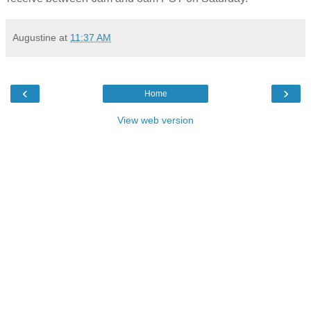
Augustine
at
11:37 AM
‹
›
Home
View web version