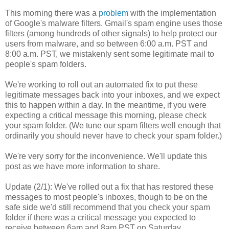
This morning there was a
problem
with the implementation
of Google's malware filters. Gmail's spam engine uses those
filters (among hundreds of other signals) to help protect our
users from malware, and so between 6:00 a.m. PST and
8:00 a.m. PST, we mistakenly sent some legitimate mail to
people's spam folders.
We're working to roll out an automated fix to put these
legitimate messages back into your inboxes, and we expect
this to happen within a day. In the meantime, if you were
expecting a critical message this morning, please check
your spam folder. (We tune our spam filters well enough that
ordinarily you should never have to check your spam folder.)
We're very sorry for the inconvenience. We'll update this
post as we have more information to share.
Update (2/1)
: We've rolled out a fix that has restored these
messages to most people's inboxes, though to be on the
safe side we'd still recommend that you check your spam
folder if there was a critical message you expected to
receive between 6am and 8am PST on Saturday.