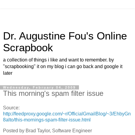
Dr. Augustine Fou's Online
Scrapbook
a collection of things i like and want to remember. by
"scrapbooking" it on my blog i can go back and google it
later
Wednesday, February 04, 2009
This morning's spam filter issue
Source:
http://feedproxy.google.com/~r/OfficialGmailBlog/~3/EhbyGn
8alto/this-mornings-spam-filter-issue.html
Posted by Brad Taylor, Software Engineer