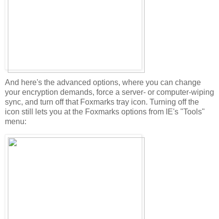
And here's the advanced options, where you can change
your encryption demands, force a server- or computer-wiping
sync, and turn off that Foxmarks tray icon. Turning off the
icon still lets you at the Foxmarks options from IE's "Tools"
menu: