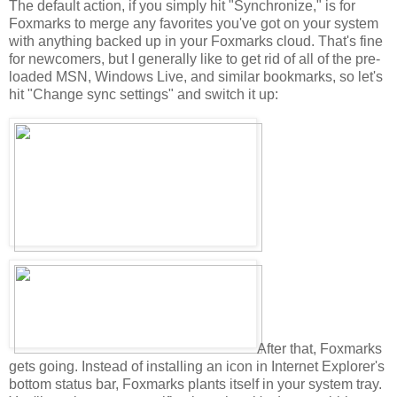
The default action, if you simply hit "Synchronize," is for
Foxmarks to merge any favorites you've got on your system
with anything backed up in your Foxmarks cloud. That's fine
for newcomers, but I generally like to get rid of all of the pre-
loaded MSN, Windows Live, and similar bookmarks, so let's
hit "Change sync settings" and switch it up:
After that, Foxmarks
gets going. Instead of installing an icon in Internet Explorer's
bottom status bar, Foxmarks plants itself in your system tray.