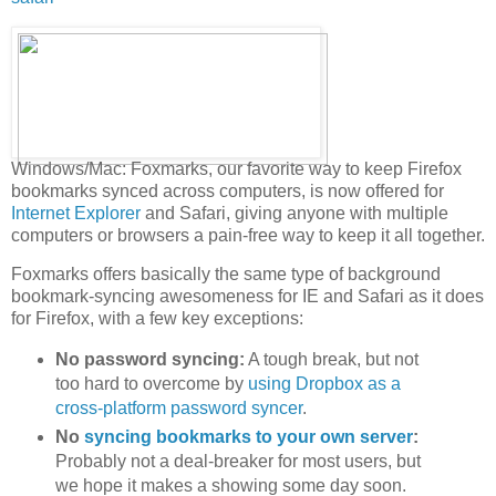
Windows/Mac: Foxmarks, our favorite way to keep Firefox
bookmarks synced across computers, is now offered for
Internet Explorer
and Safari, giving anyone with multiple
computers or browsers a pain-free way to keep it all together.
Foxmarks offers basically the same type of background
bookmark-syncing awesomeness for IE and Safari as it does
for Firefox, with a few key exceptions:
No password syncing:
A tough break, but not
too hard to overcome by
using Dropbox as a
cross-platform password syncer
.
No
syncing bookmarks to your own server
:
Probably not a deal-breaker for most users, but
we hope it makes a showing some day soon.