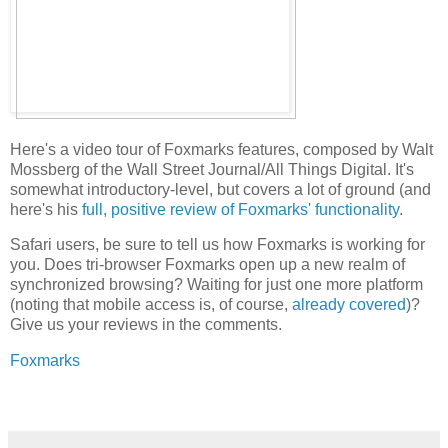
Here's a video tour of Foxmarks features, composed by Walt
Mossberg of the Wall Street Journal/All Things Digital. It's
somewhat introductory-level, but covers a lot of ground (and
here's his
full, positive review of Foxmarks' functionality
.
Safari users, be sure to tell us how Foxmarks is working for
you. Does tri-browser Foxmarks open up a new realm of
synchronized browsing? Waiting for just one more platform
(noting that mobile access is, of course,
already covered
)?
Give us your reviews in the comments.
Foxmarks