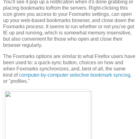
You'll see it pop up a notification when it's done grabbing or
placing bookmarks to/from the servers. Right-clicking this
icon gives you access to your Foxmarks settings, can open
up your web-based bookmarks browser, and close down the
Foxmarks process. It seems to run whether or not you've got
IE up and running, which is somewhat memory insensitive,
but also convenient for those who open and close their
browser regularly.
The Foxmarks options are similar to what Firefox users have
been used to: a quick-sync button, choices on how and
when Foxmarks synchronizes, and, best of all, the same
kind of
computer-by-computer selective bookmark syncing
,
or "profiles."