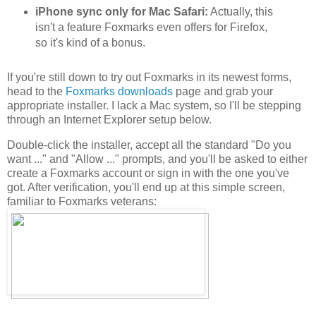
iPhone sync only for Mac Safari:
Actually, this
isn't a feature Foxmarks even offers for Firefox,
so it's kind of a bonus.
If you're still down to try out Foxmarks in its newest forms,
head to the
Foxmarks downloads
page and grab your
appropriate installer. I lack a Mac system, so I'll be stepping
through an Internet Explorer setup below.
Double-click the installer, accept all the standard "Do you
want ..." and "Allow ..." prompts, and you'll be asked to either
create a Foxmarks account or sign in with the one you've
got. After verification, you'll end up at this simple screen,
familiar to Foxmarks veterans: