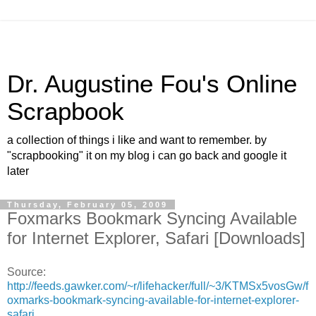
Dr. Augustine Fou's Online
Scrapbook
a collection of things i like and want to remember. by
"scrapbooking" it on my blog i can go back and google it
later
Thursday, February 05, 2009
Foxmarks Bookmark Syncing Available
for Internet Explorer, Safari [Downloads]
Source:
http://feeds.gawker.com/~r/lifehacker/full/~3/KTMSx5vosGw/f
oxmarks-bookmark-syncing-available-for-internet-explorer-
safari