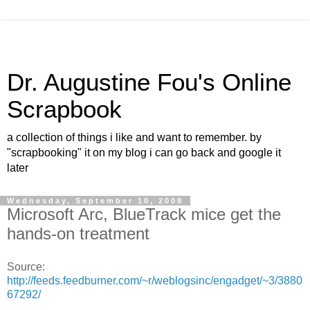
Dr. Augustine Fou's Online
Scrapbook
a collection of things i like and want to remember. by
"scrapbooking" it on my blog i can go back and google it
later
Wednesday, September 10, 2008
Microsoft Arc, BlueTrack mice get the
hands-on treatment
Source:
http://feeds.feedburner.com/~r/weblogsinc/engadget/~3/3880
67292/