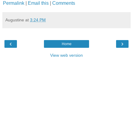
Permalink
|
Email this
|
Comments
Augustine
at
3:24 PM
‹
›
Home
View web version