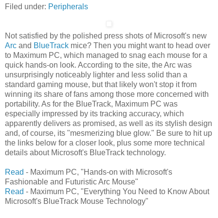
Filed under:
Peripherals
Not satisfied by the polished press shots of Microsoft's new
Arc
and
BlueTrack
mice? Then you might want to head over
to Maximum PC, which managed to snag each mouse for a
quick hands-on look. According to the site, the Arc was
unsurprisingly noticeably lighter and less solid than a
standard gaming mouse, but that likely won't stop it from
winning its share of fans among those more concerned with
portability. As for the BlueTrack, Maximum PC was
especially impressed by its tracking accuracy, which
apparently delivers as promised, as well as its stylish design
and, of course, its "mesmerizing blue glow." Be sure to hit up
the links below for a closer look, plus some more technical
details about Microsoft's BlueTrack technology.
Read
- Maximum PC, "Hands-on with Microsoft's
Fashionable and Futuristic Arc Mouse"
Read
- Maximum PC, "Everything You Need to Know About
Microsoft's BlueTrack Mouse Technology"