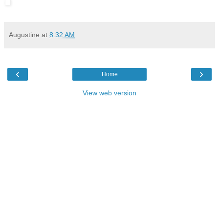
Augustine
at
8:32 AM
‹
›
Home
View web version