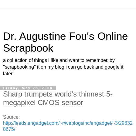
Dr. Augustine Fou's Online
Scrapbook
a collection of things i like and want to remember. by
"scrapbooking" it on my blog i can go back and google it
later
Friday, May 23, 2008
Sharp trumpets world's thinnest 5-
megapixel CMOS sensor
Source:
http://feeds.engadget.com/~r/weblogsinc/engadget/~3/29632
8675/