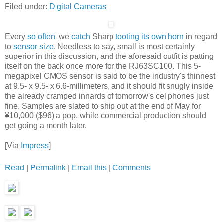
Filed under:
Digital Cameras
Every
so often
, we
catch
Sharp
tooting its own horn
in regard
to
sensor size
. Needless to say, small is most certainly
superior in this discussion, and the aforesaid outfit is patting
itself on the back once more for the RJ63SC100. This 5-
megapixel CMOS sensor is said to be the industry's thinnest
at 9.5- x 9.5- x 6.6-millimeters, and it should fit snugly inside
the already cramped innards of tomorrow's cellphones just
fine. Samples are slated to ship out at the end of May for
¥10,000 ($96) a pop, while commercial production should
get going a month later.
[Via
Impress
]
Read
|
Permalink
|
Email this
|
Comments