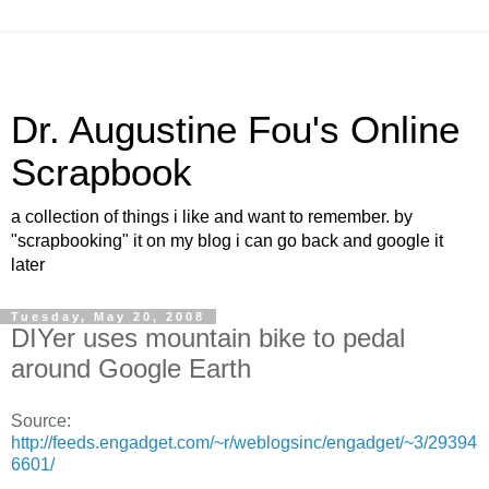
Dr. Augustine Fou's Online
Scrapbook
a collection of things i like and want to remember. by
"scrapbooking" it on my blog i can go back and google it
later
Tuesday, May 20, 2008
DIYer uses mountain bike to pedal
around Google Earth
Source:
http://feeds.engadget.com/~r/weblogsinc/engadget/~3/29394
6601/