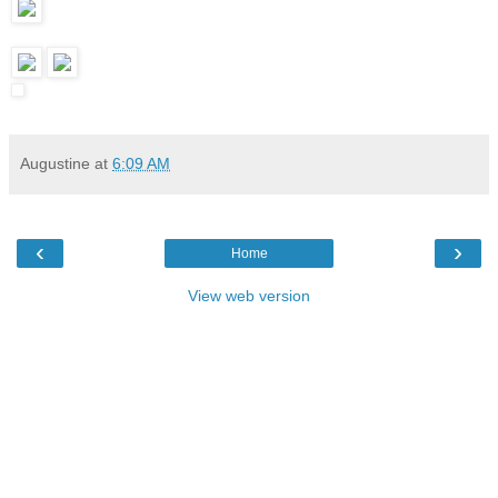
Augustine
at
6:09 AM
‹
›
Home
View web version