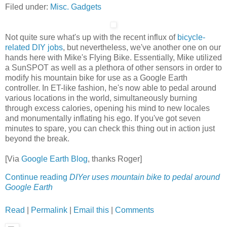
Filed under:
Misc. Gadgets
Not quite sure what's up with the recent influx of
bicycle-
related DIY jobs
, but nevertheless, we've another one on our
hands here with Mike's Flying Bike. Essentially, Mike utilized
a SunSPOT as well as a plethora of other sensors in order to
modify his mountain bike for use as a Google Earth
controller. In ET-like fashion, he's now able to pedal around
various locations in the world, simultaneously burning
through excess calories, opening his mind to new locales
and monumentally inflating his ego. If you've got seven
minutes to spare, you can check this thing out in action just
beyond the break.
[Via
Google Earth Blog
, thanks Roger]
Continue reading
DIYer uses mountain bike to pedal around
Google Earth
Read
|
Permalink
|
Email this
|
Comments