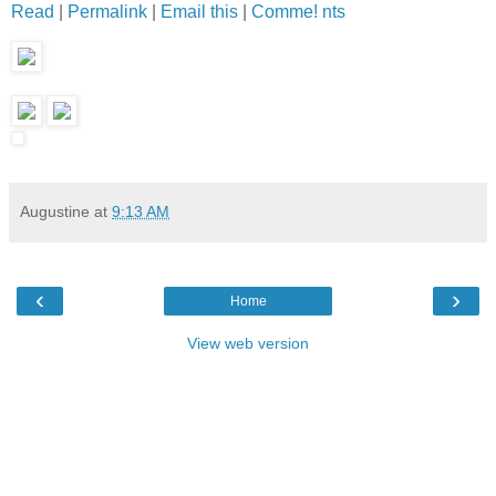
Read
|
Permalink
|
Email this
|
Comme! nts
Augustine
at
9:13 AM
‹
›
Home
View web version