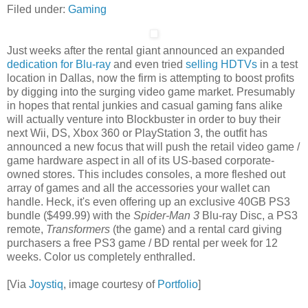
Filed under:
Gaming
Just weeks after the rental giant announced an expanded
dedication for Blu-ray
and even tried
selling HDTVs
in a test
location in Dallas, now the firm is attempting to boost profits
by digging into the surging video game market. Presumably
in hopes that rental junkies and casual gaming fans alike
will actually venture into Blockbuster in order to buy their
next Wii, DS, Xbox 360 or PlayStation 3, the outfit has
announced a new focus that will push the retail video game /
game hardware aspect in all of its US-based corporate-
owned stores. This includes consoles, a more fleshed out
array of games and all the accessories your wallet can
handle. Heck, it's even offering up an exclusive 40GB PS3
bundle ($499.99) with the
Spider-Man 3
Blu-ray Disc, a PS3
remote,
Transformers
(the game) and a rental card giving
purchasers a free PS3 game / BD rental per week for 12
weeks. Color us completely enthralled.
[Via
Joystiq
, image courtesy of
Portfolio
]