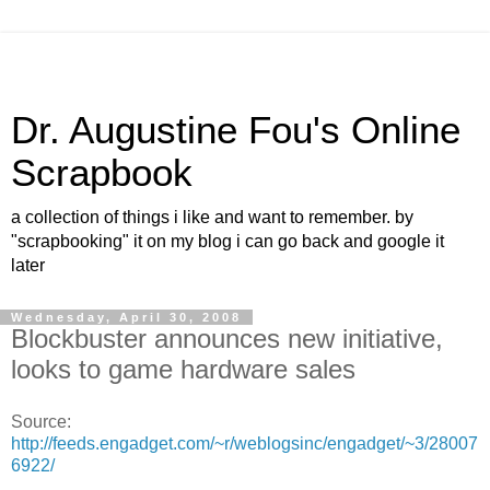
Dr. Augustine Fou's Online
Scrapbook
a collection of things i like and want to remember. by
"scrapbooking" it on my blog i can go back and google it
later
Wednesday, April 30, 2008
Blockbuster announces new initiative,
looks to game hardware sales
Source:
http://feeds.engadget.com/~r/weblogsinc/engadget/~3/28007
6922/