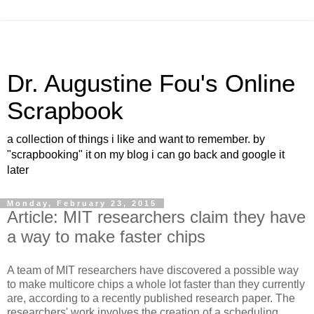
Dr. Augustine Fou's Online
Scrapbook
a collection of things i like and want to remember. by
"scrapbooking" it on my blog i can go back and google it
later
Monday, February 23, 2015
Article: MIT researchers claim they have
a way to make faster chips
A team of MIT researchers have discovered a possible way
to make multicore chips a whole lot faster than they currently
are, according to a recently published research paper. The
researchers' work involves the creation of a scheduling