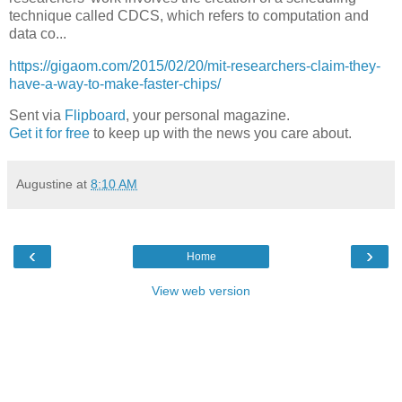
technique called CDCS, which refers to computation and
data co...
https://gigaom.com/2015/02/20/mit-researchers-claim-they-
have-a-way-to-make-faster-chips/
Sent via
Flipboard
, your personal magazine.
Get it for free
to keep up with the news you care about.
Augustine
at
8:10 AM
‹
›
Home
View web version