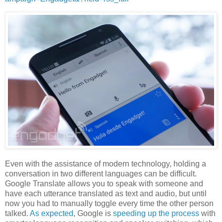
Even with the assistance of modern technology, holding a
conversation in two different languages can be difficult.
Google Translate allows you to speak with someone and
have each utterance translated as text and audio, but until
now you had to manually toggle every time the other person
talked.
As expected
, Google is
speeding up the process
with