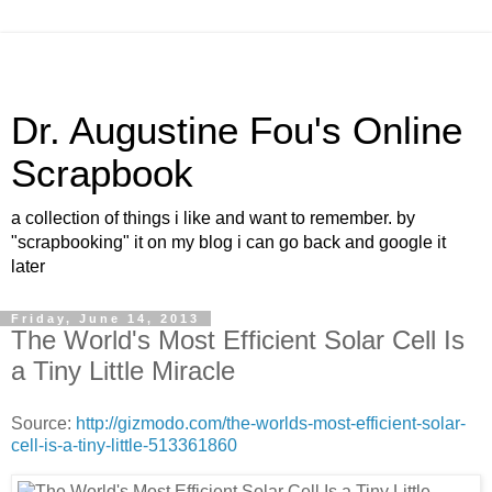
Dr. Augustine Fou's Online
Scrapbook
a collection of things i like and want to remember. by
"scrapbooking" it on my blog i can go back and google it
later
Friday, June 14, 2013
The World's Most Efficient Solar Cell Is
a Tiny Little Miracle
Source:
http://gizmodo.com/the-worlds-most-efficient-solar-
cell-is-a-tiny-little-513361860