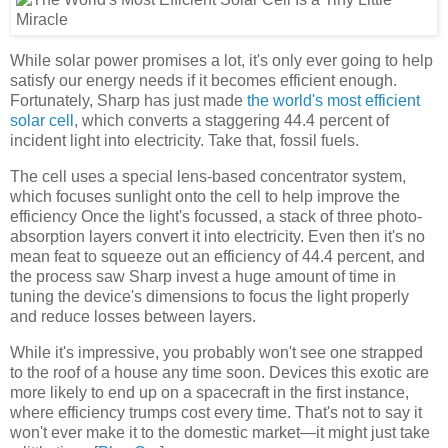
While solar power promises a lot, it's only ever going to help
satisfy our energy needs if it becomes efficient enough.
Fortunately, Sharp has just made
the world's most efficient
solar cell
, which converts a staggering 44.4 percent of
incident light into electricity. Take that, fossil fuels.
The cell uses a special lens-based concentrator system,
which focuses sunlight onto the cell to help improve the
efficiency Once the light's focussed, a stack of three photo-
absorption layers convert it into electricity. Even then it's no
mean feat to squeeze out an efficiency of 44.4 percent, and
the process saw Sharp invest a huge amount of time in
tuning the device's dimensions to focus the light properly
and reduce losses between layers.
While it's impressive, you probably won't see one strapped
to the roof of a house any time soon. Devices this exotic are
more likely to end up on a spacecraft in the first instance,
where efficiency trumps cost every time. That's not to say it
won't ever make it to the domestic market—it might just take