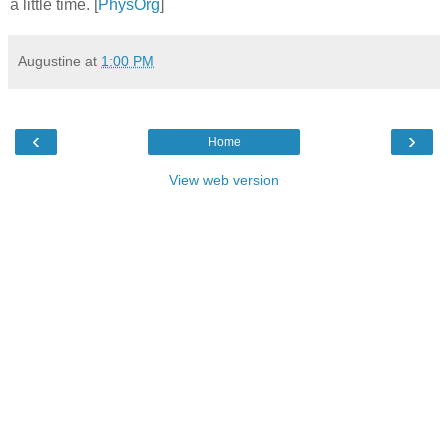
a little time. [
PhysOrg
]
Augustine
at
1:00 PM
‹
›
Home
View web version