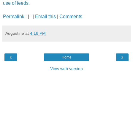
use of feeds
.
Permalink
| |
Email this
|
Comments
Augustine
at
4:18 PM
‹
›
Home
View web version