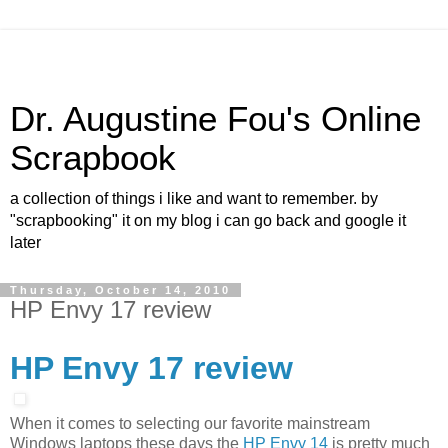
Dr. Augustine Fou's Online
Scrapbook
a collection of things i like and want to remember. by
"scrapbooking" it on my blog i can go back and google it
later
Thursday, October 14, 2010
HP Envy 17 review
HP Envy 17 review
When it comes to selecting our favorite mainstream
Windows laptops these days the
HP Envy 14
is pretty much