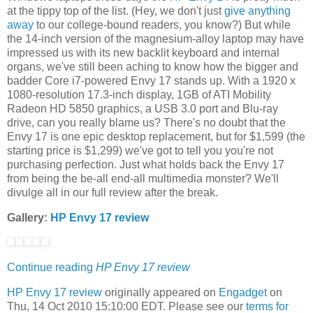
at the tippy top of the list. (Hey, we don't just
give anything
away
to our college-bound readers, you know?) But while
the 14-inch version of the magnesium-alloy laptop may have
impressed us with its new backlit keyboard and internal
organs, we've still been aching to know how the bigger and
badder Core i7-powered Envy 17 stands up. With a 1920 x
1080-resolution 17.3-inch display, 1GB of ATI Mobility
Radeon HD 5850 graphics, a USB 3.0 port and Blu-ray
drive, can you really blame us? There's no doubt that the
Envy 17 is one epic desktop replacement, but for $1,599 (the
starting price is $1,299) we've got to tell you you're not
purchasing perfection. Just what holds back the Envy 17
from being the be-all end-all multimedia monster? We'll
divulge all in our full review after the break.
Gallery:
HP Envy 17 review
Continue reading
HP Envy 17 review
HP Envy 17 review
originally appeared on
Engadget
on
Thu, 14 Oct 2010 15:10:00 EDT. Please see our
terms for