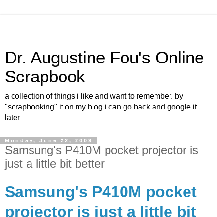
Dr. Augustine Fou's Online
Scrapbook
a collection of things i like and want to remember. by
"scrapbooking" it on my blog i can go back and google it
later
Monday, June 22, 2009
Samsung's P410M pocket projector is
just a little bit better
Samsung's P410M pocket
projector is just a little bit