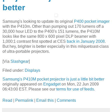
better
Samsung's looking to update its original
P400 pocket imager
with the P410m. Other than pumping out 170 lumens off a
30,000 hour LED to the P400's 151 lumens, the P410M
looks like the same 800 x 600 pixel DLP beamer with
1,000:1 contrast first spotted at CES
back in January 2008
.
But hey, brighter is better especially in this milquetoast-class
of ultra-portable projectors.
[Via
Slashgear
]
Filed under:
Displays
Samsung's P410M pocket projector is just a little bit better
originally appeared on
Engadget
on Mon, 22 Jun 2009
06:43:00 EST. Please see our
terms for use of feeds
.
Read
|
Permalink
|
Email this
|
Comments