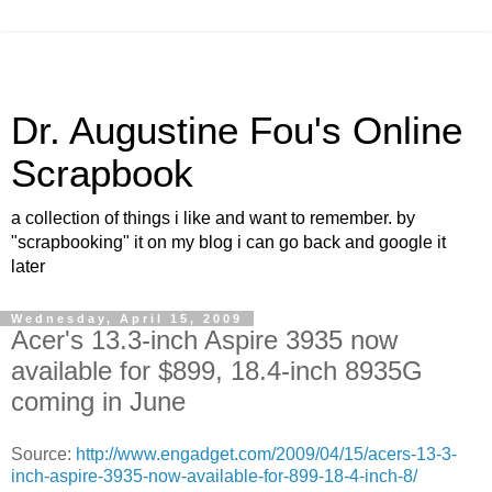
Dr. Augustine Fou's Online
Scrapbook
a collection of things i like and want to remember. by
"scrapbooking" it on my blog i can go back and google it
later
Wednesday, April 15, 2009
Acer's 13.3-inch Aspire 3935 now
available for $899, 18.4-inch 8935G
coming in June
Source:
http://www.engadget.com/2009/04/15/acers-13-3-
inch-aspire-3935-now-available-for-899-18-4-inch-8/