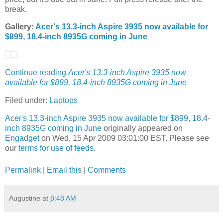
break.
Gallery:
Acer's 13.3-inch Aspire 3935 now available for
$899, 18.4-inch 8935G coming in June
Continue reading
Acer's 13.3-inch Aspire 3935 now
available for $899, 18.4-inch 8935G coming in June
Filed under:
Laptops
Acer's 13.3-inch Aspire 3935 now available for $899, 18.4-
inch 8935G coming in June
originally appeared on
Engadget
on Wed, 15 Apr 2009 03:01:00 EST. Please see
our
terms for use of feeds
.
Permalink
|
Email this
|
Comments
Augustine
at
8:48 AM