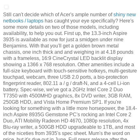
Still can't decide which of Acer's ample number of
shiny new
netbooks / laptops
has caught your eye specifically? Here's
some more details on two of those models, including
availability, to help you out. First up, the 13.3-inch Aspire
3935 is available as now for just a smidgen under nine
Benjamins. With that you'll get a golden brown metal
chassis, one inch thick and and weighing in at 4.18 pounds
with a frameless, 16:9 CineCrystal LED backlit display
showing a 1366 x 768 resolution. Other amenities include a
full-size keyboard with touch-sensitive hotkeys, multi-gesture
touchpad, webcam, three USB 2.0 ports, a bio-protection
fingerprint reader, 802.11 a / g / draft-N, and a 4-cell Li-ion
battery. Spec-wise, we've got a 2GHz Intel Core 2 Duo
T7350 with 4500MHD graphics, 8x DVD writer, 3GB RAM,
250GB HDD, and Vista Home Premium SP1. If you're
looking for something with a little more horsepower, the 18.4-
inch Aspire 8935G Gemstone PC's rocking an Intel Core 2
Duo, ATI Mobility Radeon HD 4670, 1080p resolution, 4x
Blu-ray writer, a 500GB HDD upgradeable to 1TB, and most
of the niceties from 3935's spec sheet. Mum's the word on
price, but it's due out in June. Full press release after the