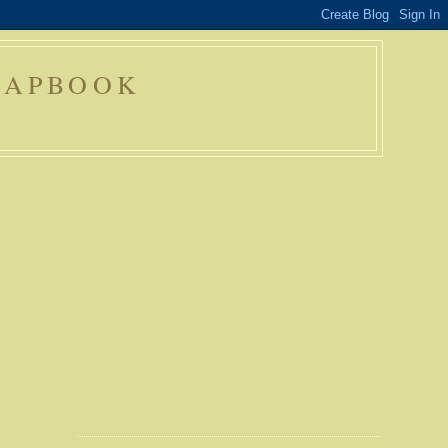
RAPBOOK