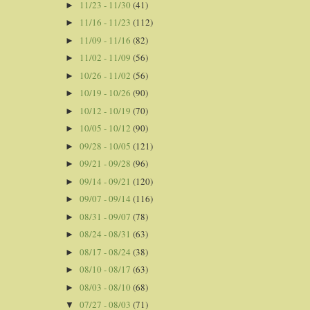
11/23 - 11/30
(41)
►
11/16 - 11/23
(112)
►
11/09 - 11/16
(82)
►
11/02 - 11/09
(56)
►
10/26 - 11/02
(56)
►
10/19 - 10/26
(90)
►
10/12 - 10/19
(70)
►
10/05 - 10/12
(90)
►
09/28 - 10/05
(121)
►
09/21 - 09/28
(96)
►
09/14 - 09/21
(120)
►
09/07 - 09/14
(116)
►
08/31 - 09/07
(78)
►
08/24 - 08/31
(63)
►
08/17 - 08/24
(38)
►
08/10 - 08/17
(63)
►
08/03 - 08/10
(68)
►
07/27 - 08/03
(71)
▼