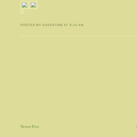
POSTED BY AUGUSTINE
AT
8:24 AM
Newer Post