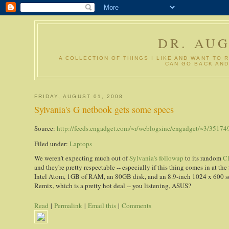
DR. AU
A COLLECTION OF THINGS I LIKE AND WANT TO 
CAN GO BACK AND
FRIDAY, AUGUST 01, 2008
Sylvania's G netbook gets some specs
Source:
http://feeds.engadget.com/~r/weblogsinc/engadget/~3/35174
Filed under:
Laptops
We weren't expecting much out of
Sylvania's followup
to its random
C
and they're pretty respectable -- especially if this thing comes in at the 
Intel Atom, 1GB of RAM, an 80GB disk, and an 8.9-inch 1024 x 600 s
Remix, which is a pretty hot deal -- you listening, ASUS?
Read
|
Permalink
|
Email this
|
Comments