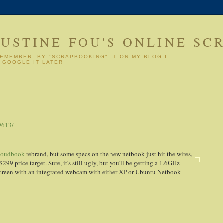
GUSTINE FOU'S ONLINE SC
REMEMBER. BY "SCRAPBOOKING" IT ON MY BLOG I
 GOOGLE IT LATER
9613/
loudbook
rebrand, but some specs on the new netbook just hit the wires,
$299 price target. Sure, it's still ugly, but you'll be getting a 1.6GHz
creen with an integrated webcam with either XP or Ubuntu Netbook