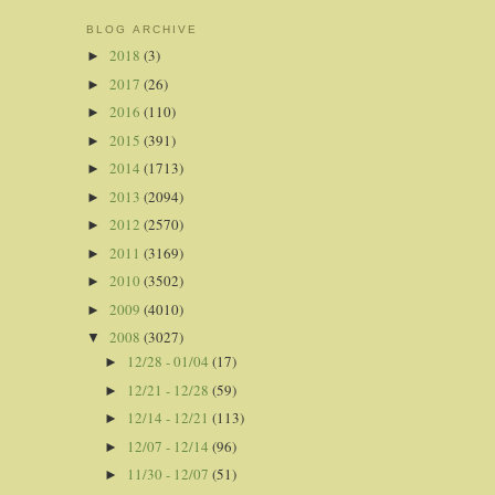
BLOG ARCHIVE
2018
(3)
►
2017
(26)
►
2016
(110)
►
2015
(391)
►
2014
(1713)
►
2013
(2094)
►
2012
(2570)
►
2011
(3169)
►
2010
(3502)
►
2009
(4010)
►
2008
(3027)
▼
12/28 - 01/04
(17)
►
12/21 - 12/28
(59)
►
12/14 - 12/21
(113)
►
12/07 - 12/14
(96)
►
11/30 - 12/07
(51)
►