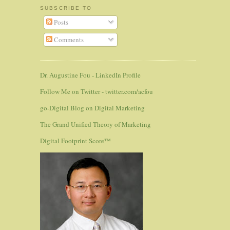
SUBSCRIBE TO
Posts
Comments
Dr. Augustine Fou - LinkedIn Profile
Follow Me on Twitter - twitter.com/acfou
go-Digital Blog on Digital Marketing
The Grand Unified Theory of Marketing
Digital Footprint Score™