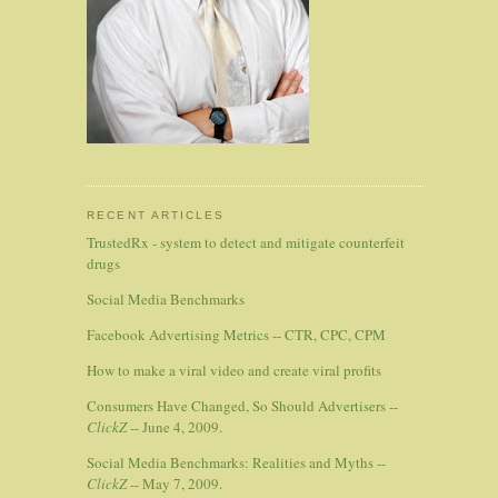
RECENT ARTICLES
TrustedRx - system to detect and mitigate counterfeit
drugs
Social Media Benchmarks
Facebook Advertising Metrics -- CTR, CPC, CPM
How to make a viral video and create viral profits
Consumers Have Changed, So Should Advertisers --
ClickZ
-- June 4, 2009.
Social Media Benchmarks: Realities and Myths --
ClickZ
-- May 7, 2009.