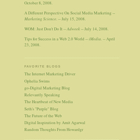
October 8, 2008.
A Different Perspective On Social Media Marketing --
Marketing Science.
-- July 15, 2008.
WOM: Just Don't Do It --
Adweek
-- July 14, 2008.
Tips for Success in a Web 2.0 World --
iMedia.
-- April
23, 2008.
FAVORITE BLOGS
The Internet Marketing Driver
Ophelia Swims
go-Digital Marketing Blog
Relevantly Speaking
The Heartbeat of New Media
Seth's "Purple" Blog
The Future of the Web
Digital Inspiration by Amit Agarwal
Random Thoughts From Howardgr