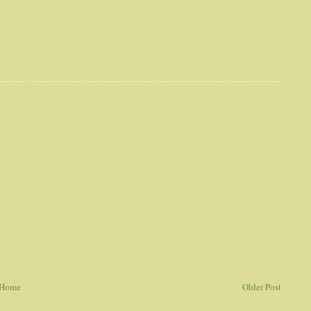
Home
Older Post