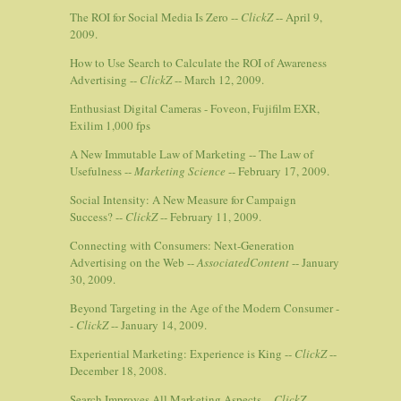
The ROI for Social Media Is Zero --
ClickZ
-- April 9,
2009.
How to Use Search to Calculate the ROI of Awareness
Advertising --
ClickZ
-- March 12, 2009.
Enthusiast Digital Cameras - Foveon, Fujifilm EXR,
Exilim 1,000 fps
A New Immutable Law of Marketing -- The Law of
Usefulness --
Marketing Science
-- February 17, 2009.
Social Intensity: A New Measure for Campaign
Success? --
ClickZ
-- February 11, 2009.
Connecting with Consumers: Next-Generation
Advertising on the Web --
AssociatedContent
-- January
30, 2009.
Beyond Targeting in the Age of the Modern Consumer -
-
ClickZ
-- January 14, 2009.
Experiential Marketing: Experience is King --
ClickZ
--
December 18, 2008.
Search Improves All Marketing Aspects --
ClickZ
--