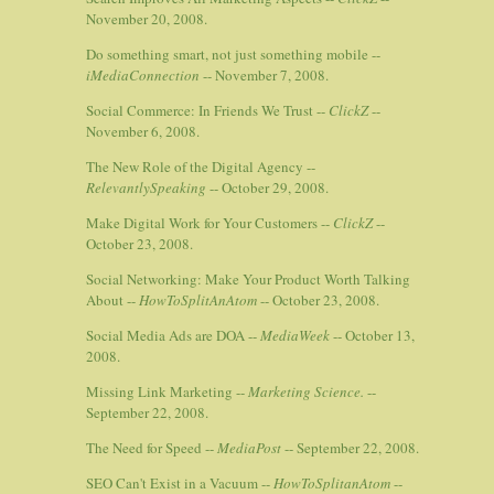
November 20, 2008.
Do something smart, not just something mobile --
iMediaConnection
-- November 7, 2008.
Social Commerce: In Friends We Trust --
ClickZ
--
November 6, 2008.
The New Role of the Digital Agency --
RelevantlySpeaking
-- October 29, 2008.
Make Digital Work for Your Customers --
ClickZ
--
October 23, 2008.
Social Networking: Make Your Product Worth Talking
About --
HowToSplitAnAtom
-- October 23, 2008.
Social Media Ads are DOA --
MediaWeek
-- October 13,
2008.
Missing Link Marketing --
Marketing Science.
--
September 22, 2008.
The Need for Speed --
MediaPost
-- September 22, 2008.
SEO Can't Exist in a Vacuum --
HowToSplitanAtom
--