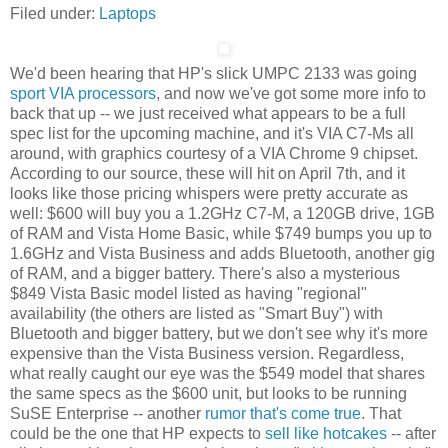
Filed under:
Laptops
We'd been hearing that HP's slick UMPC 2133 was going
sport VIA processors
, and now we've got some more info to
back that up -- we just received what appears to be a full
spec list for the upcoming machine, and it's VIA C7-Ms all
around, with graphics courtesy of a VIA Chrome 9 chipset.
According to our source, these will hit on April 7th, and it
looks like those pricing whispers were pretty accurate as
well: $600 will buy you a 1.2GHz C7-M, a 120GB drive, 1GB
of RAM and Vista Home Basic, while $749 bumps you up to
1.6GHz and Vista Business and adds Bluetooth, another gig
of RAM, and a bigger battery. There's also a mysterious
$849 Vista Basic model listed as having "regional"
availability (the others are listed as "Smart Buy") with
Bluetooth and bigger battery, but we don't see why it's more
expensive than the Vista Business version. Regardless,
what really caught our eye was the $549 model that shares
the same specs as the $600 unit, but looks to be running
SuSE Enterprise -- another
rumor that's come true
. That
could be the one that HP expects to
sell like hotcakes
-- after