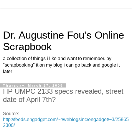
Dr. Augustine Fou's Online
Scrapbook
a collection of things i like and want to remember. by
"scrapbooking" it on my blog i can go back and google it
later
Thursday, March 27, 2008
HP UMPC 2133 specs revealed, street
date of April 7th?
Source:
http://feeds.engadget.com/~r/weblogsinc/engadget/~3/25865
2300/