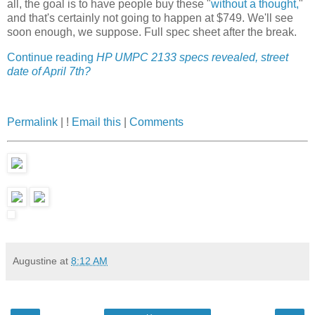
all, the goal is to have people buy these "
without a thought,
"
and that's certainly not going to happen at $749. We'll see
soon enough, we suppose. Full spec sheet after the break.
Continue reading
HP UMPC 2133 specs revealed, street
date of April 7th?
Permalink
| !
Email this
|
Comments
Augustine
at
8:12 AM