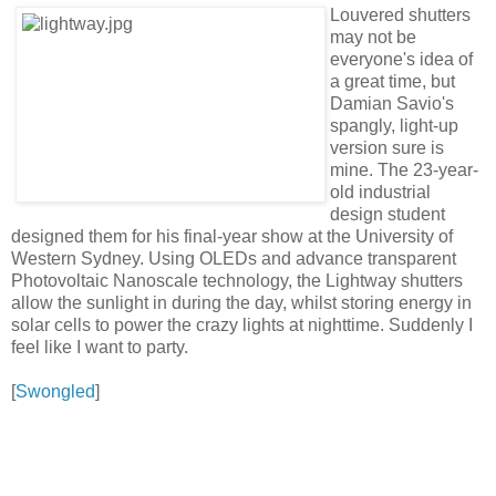
Louvered shutters
may not be
everyone's idea of
a great time, but
Damian Savio's
spangly, light-up
version sure is
mine. The 23-year-
old industrial
design student
designed them for his final-year show at the University of
Western Sydney. Using OLEDs and advance transparent
Photovoltaic Nanoscale technology, the Lightway shutters
allow the sunlight in during the day, whilst storing energy in
solar cells to power the crazy lights at nighttime. Suddenly I
feel like I want to party.
[
Swongled
]