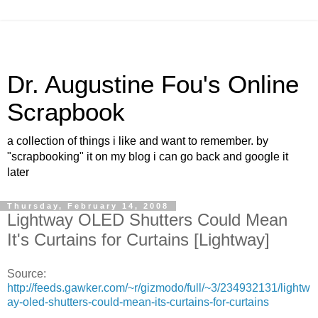
Dr. Augustine Fou's Online
Scrapbook
a collection of things i like and want to remember. by
"scrapbooking" it on my blog i can go back and google it
later
Thursday, February 14, 2008
Lightway OLED Shutters Could Mean
It's Curtains for Curtains [Lightway]
Source:
http://feeds.gawker.com/~r/gizmodo/full/~3/234932131/lightw
ay-oled-shutters-could-mean-its-curtains-for-curtains