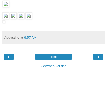
Augustine
at
8:57 AM
‹
›
Home
View web version