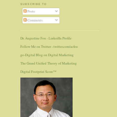
SUBSCRIBE TO
Posts
Comments
Dr. Augustine Fou - LinkedIn Profile
Follow Me on Twitter - twitter.com/acfou
go-Digital Blog on Digital Marketing
The Grand Unified Theory of Marketing
Digital Footprint Score™