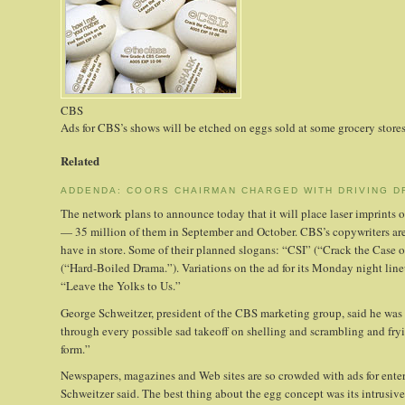
CBS
Ads for CBS’s shows will be etched on eggs sold at some grocery stores
Related
ADDENDA: COORS CHAIRMAN CHARGED WITH DRIVING D
The network plans to announce today that it will place laser imprints of
— 35 million of them in September and October. CBS’s copywriters are 
have in store. Some of their planned slogans: “CSI” (“Crack the Ca
(“Hard-Boiled Drama.”). Variations on the ad for its Monday night l
“Leave the Yolks to Us.”
George Schweitzer, president of the CBS marketing group, said he was
through every possible sad takeoff on shelling and scrambling and fryi
form.”
Newspapers, magazines and Web sites are so crowded with ads for ente
Schweitzer said. The best thing about the egg concept was its intrusive