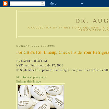
DR. AU
A COLLECTION OF THINGS I LIKE AND WANT TO 
CAN GO BACK AND
MONDAY, JULY 17, 2006
For CBS’s Fall Lineup, Check Inside Your Refrigera
By DAVID S. JOACHIM
NYTimes: Published: July 17, 2006
IN September,
CBS
plans to start using a new place to advertise its fall
Skip to next paragraph
Enlarge this Image