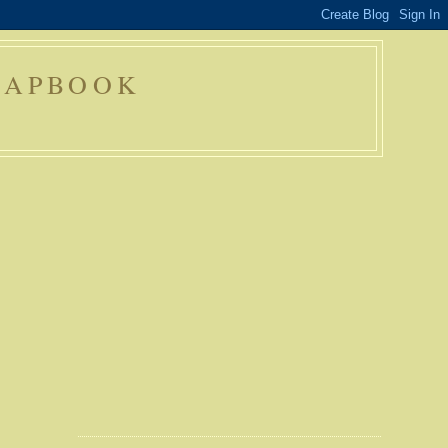
RAPBOOK