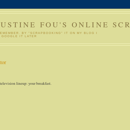
GUSTINE FOU'S ONLINE SC
REMEMBER. BY "SCRAPBOOKING" IT ON MY BLOG I
 GOOGLE IT LATER
tor
 television lineup: your breakfast.