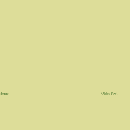
Home
Older Post