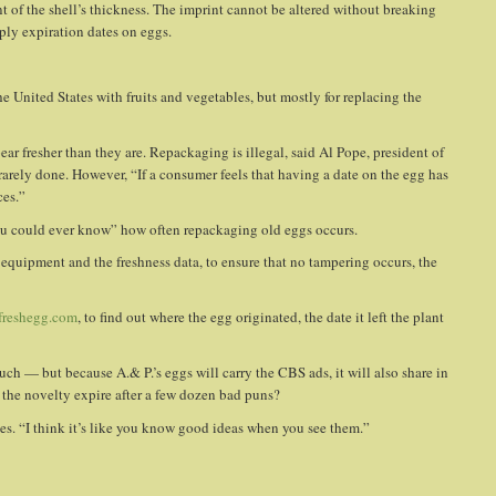
nt of the shell’s thickness. The imprint cannot be altered without breaking
pply expiration dates on eggs.
he United States with fruits and vegetables, but mostly for replacing the
ar fresher than they are. Repackaging is illegal, said Al Pope, president of
rarely done. However, “If a consumer feels that having a date on the egg has
ces.”
ou could ever know” how often repackaging old eggs occurs.
equipment and the freshness data, to ensure that no tampering occurs, the
reshegg.com
, to find out where the egg originated, the date it left the plant
h — but because A.& P.’s eggs will carry the CBS ads, it will also share in
l the novelty expire after a few dozen bad puns?
ges. “I think it’s like you know good ideas when you see them.”