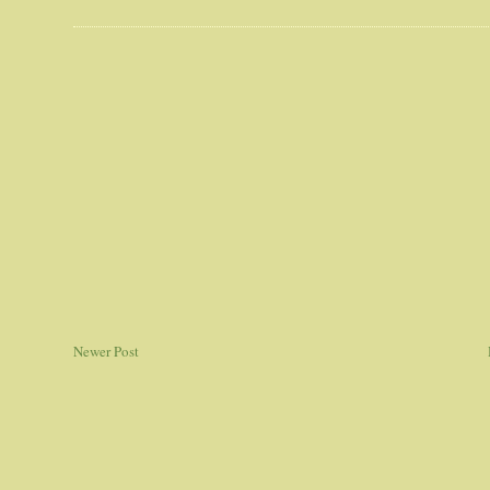
Newer Post