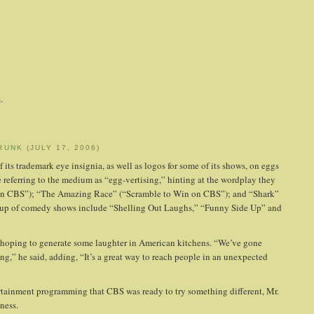
.
RUNK
(JULY 17, 2006)
 its trademark eye insignia, as well as logos for some of its shows, on eggs
referring to the medium as “egg-vertising,” hinting at the wordplay they
se on CBS”); “The Amazing Race” (“Scramble to Win on CBS”); and “Shark”
ineup of comedy shows include “Shelling Out Laughs,” “Funny Side Up” and
 hoping to generate some laughter in American kitchens. “We’ve gone
ng,” he said, adding, “It’s a great way to reach people in an unexpected
rtainment programming that CBS was ready to try something different, Mr.
ness.