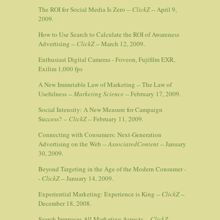
The ROI for Social Media Is Zero --
ClickZ
-- April 9,
2009.
How to Use Search to Calculate the ROI of Awareness
Advertising --
ClickZ
-- March 12, 2009.
Enthusiast Digital Cameras - Foveon, Fujifilm EXR,
Exilim 1,000 fps
A New Immutable Law of Marketing -- The Law of
Usefulness --
Marketing Science
-- February 17, 2009.
Social Intensity: A New Measure for Campaign
Success? --
ClickZ
-- February 11, 2009.
Connecting with Consumers: Next-Generation
Advertising on the Web --
AssociatedContent
-- January
30, 2009.
Beyond Targeting in the Age of the Modern Consumer -
-
ClickZ
-- January 14, 2009.
Experiential Marketing: Experience is King --
ClickZ
--
December 18, 2008.
Search Improves All Marketing Aspects --
ClickZ
--