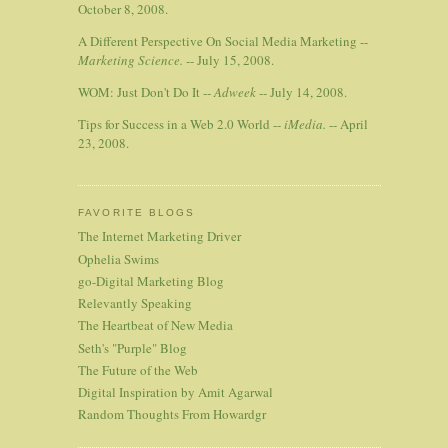
October 8, 2008.
A Different Perspective On Social Media Marketing --
Marketing Science.
-- July 15, 2008.
WOM: Just Don't Do It --
Adweek
-- July 14, 2008.
Tips for Success in a Web 2.0 World --
iMedia.
-- April
23, 2008.
FAVORITE BLOGS
The Internet Marketing Driver
Ophelia Swims
go-Digital Marketing Blog
Relevantly Speaking
The Heartbeat of New Media
Seth's "Purple" Blog
The Future of the Web
Digital Inspiration by Amit Agarwal
Random Thoughts From Howardgr