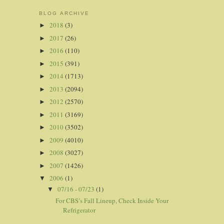
BLOG ARCHIVE
2018
(3)
►
2017
(26)
►
2016
(110)
►
2015
(391)
►
2014
(1713)
►
2013
(2094)
►
2012
(2570)
►
2011
(3169)
►
2010
(3502)
►
2009
(4010)
►
2008
(3027)
►
2007
(1426)
►
2006
(1)
▼
07/16 - 07/23
(1)
▼
For CBS’s Fall Lineup, Check Inside Your
Refrigerator