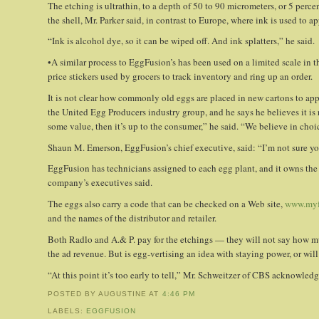
The etching is ultrathin, to a depth of 50 to 90 micrometers, or 5 perce
the shell, Mr. Parker said, in contrast to Europe, where ink is used to a
“Ink is alcohol dye, so it can be wiped off. And ink splatters,” he said.
•A similar process to EggFusion’s has been used on a limited scale in t
price stickers used by grocers to track inventory and ring up an order.
It is not clear how commonly old eggs are placed in new cartons to appe
the United Egg Producers industry group, and he says he believes it is 
some value, then it’s up to the consumer,” he said. “We believe in choi
Shaun M. Emerson, EggFusion’s chief executive, said: “I’m not sure y
EggFusion has technicians assigned to each egg plant, and it owns the 
company’s executives said.
The eggs also carry a code that can be checked on a Web site,
www.myf
and the names of the distributor and retailer.
Both Radlo and A.& P. pay for the etchings — they will not say how muc
the ad revenue. But is egg-vertising an idea with staying power, or wil
“At this point it’s too early to tell,” Mr. Schweitzer of CBS acknowled
POSTED BY AUGUSTINE
AT
4:46 PM
LABELS:
EGGFUSION