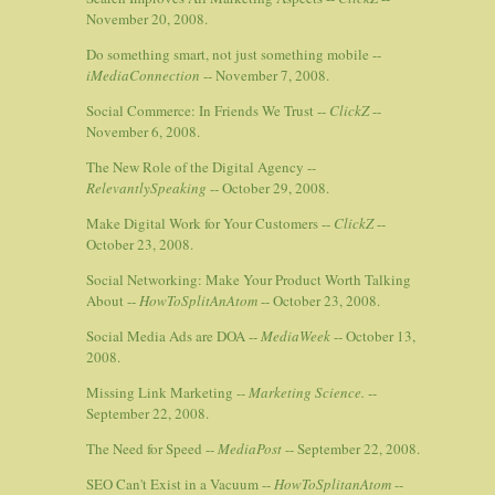
November 20, 2008.
Do something smart, not just something mobile --
iMediaConnection
-- November 7, 2008.
Social Commerce: In Friends We Trust --
ClickZ
--
November 6, 2008.
The New Role of the Digital Agency --
RelevantlySpeaking
-- October 29, 2008.
Make Digital Work for Your Customers --
ClickZ
--
October 23, 2008.
Social Networking: Make Your Product Worth Talking
About --
HowToSplitAnAtom
-- October 23, 2008.
Social Media Ads are DOA --
MediaWeek
-- October 13,
2008.
Missing Link Marketing --
Marketing Science.
--
September 22, 2008.
The Need for Speed --
MediaPost
-- September 22, 2008.
SEO Can't Exist in a Vacuum --
HowToSplitanAtom
--