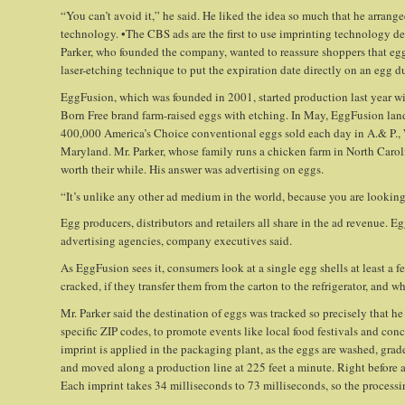
“You can’t avoid it,” he said. He liked the idea so much that he arrange
technology. •The CBS ads are the first to use imprinting technology d
Parker, who founded the company, wanted to reassure shoppers that egg
laser-etching technique to put the expiration date directly on an egg 
EggFusion, which was founded in 2001, started production last year 
Born Free brand farm-raised eggs with etching. In May, EggFusion landed
400,000 America’s Choice conventional eggs sold each day in A.& P.
Maryland. Mr. Parker, whose family runs a chicken farm in North Carol
worth their while. His answer was advertising on eggs.
“It’s unlike any other ad medium in the world, because you are looking
Egg producers, distributors and retailers all share in the ad revenue. Eg
advertising agencies, company executives said.
As EggFusion sees it, consumers look at a single egg shells at least a f
cracked, if they transfer them from the carton to the refrigerator, and 
Mr. Parker said the destination of eggs was tracked so precisely that h
specific ZIP codes, to promote events like local food festivals and concer
imprint is applied in the packaging plant, as the eggs are washed, grad
and moved along a production line at 225 feet a minute. Right before an 
Each imprint takes 34 milliseconds to 73 milliseconds, so the processi