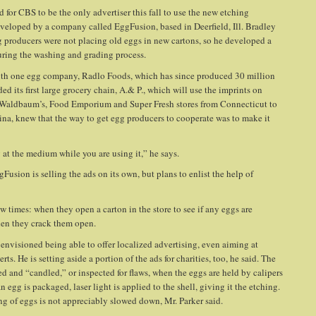
d for CBS to be the only advertiser this fall to use the new etching
eveloped by a company called EggFusion, based in Deerfield, Ill. Bradley
 producers were not placing old eggs in new cartons, so he developed a
during the washing and grading process.
with one egg company, Radlo Foods, which has since produced 30 million
 its first large grocery chain, A.& P., which will use the imprints on
, Waldbaum’s, Food Emporium and Super Fresh stores from Connecticut to
ina, knew that the way to get egg producers to cooperate was to make it
 at the medium while you are using it,” he says.
gFusion is selling the ads on its own, but plans to enlist the help of
ew times: when they open a carton in the store to see if any eggs are
when they crack them open.
e envisioned being able to offer localized advertising, even aiming at
ts. He is setting aside a portion of the ads for charities, too, he said. The
ed and “candled,” or inspected for flaws, when the eggs are held by calipers
egg is packaged, laser light is applied to the shell, giving it the etching.
ng of eggs is not appreciably slowed down, Mr. Parker said.