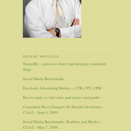
RECENT ARTICLES
TrustedRx - system to detect and mitigate counterfeit
drugs
Social Media Benchmarks
Facebook Advertising Metrics -- CTR, CPC, CPM
How to make a viral video and create viral profits
Consumers Have Changed, So Should Advertisers --
ClickZ
-- June 4, 2009.
Social Media Benchmarks: Realities and Myths --
ClickZ
-- May 7, 2009.