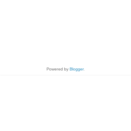
Powered by
Blogger
.