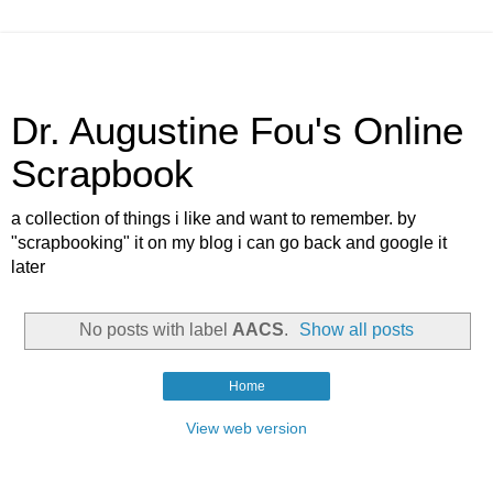
Dr. Augustine Fou's Online
Scrapbook
a collection of things i like and want to remember. by
"scrapbooking" it on my blog i can go back and google it
later
No posts with label
AACS
.
Show all posts
Home
View web version